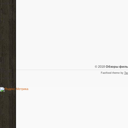
© 2018
Обзоры фил
Fastfood theme by
Tw